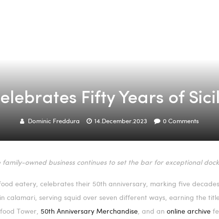
lebrates Fifty Years of Sic
Dominic Freddura
14.December.2023
0
Comments
 family-owned business continues to set the bar for exceptional dock
food eatery, celebrates their 50th anniversary, marking five decades 
s in calamari, serving squid over seven different ways, earning the tit
eafood Tower,
50th Anniversary Merchandise
, and an
online archive
fe