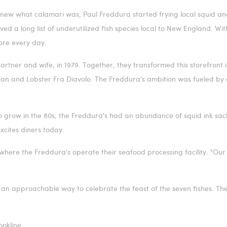
knew what calamari was,
Paul Freddura
started frying local squid an
ed a long list of underutilized fish species local to New England. Wit
tore every day.
partner and wife, in 1979. Together, they transformed this storefront
 pan and Lobster Fra Diavolo. The Freddura's ambition was fueled by
 grow in the 80s, the Freddura's had an abundance of squid ink sack
excites diners today.
where the Freddura's operate their seafood processing facility. "Our
an approachable way to celebrate the feast of the seven fishes. The 
ookline
.