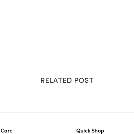
RELATED POST
 Care
Quick Shop