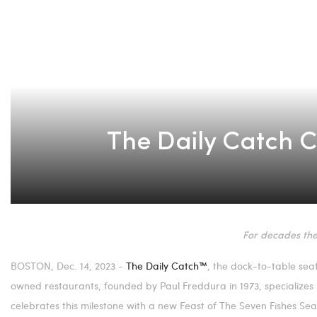
The Daily Catch Ce
For decades the
BOSTON
,
Dec. 14, 2023
-
The Daily Catch™
, the dock-to-table sea
owned restaurants, founded by
Paul Freddura
in 1973, specialize
celebrates this milestone with a new Feast of The Seven Fishes S