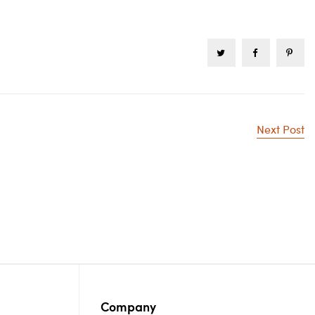
Next Post
Company