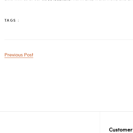
TAGS :
Previous Post
Customer