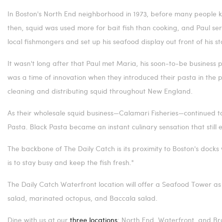
In
Boston's
North End neighborhood in 1973, before many people 
then, squid was used more for bait fish than cooking, and Paul serv
local fishmongers and set up his seafood display out front of his s
It wasn't long after that Paul met Maria, his soon-to-be business 
was a time of innovation when they introduced their pasta in the
cleaning and distributing squid throughout New England.
As their wholesale squid business—Calamari Fisheries—continued to
Pasta. Black Pasta became an instant culinary sensation that still 
The backbone of The Daily Catch is its proximity to
Boston's
docks 
is to stay busy and keep the fish fresh."
The Daily Catch Waterfront location will offer a Seafood Tower as 
salad, marinated octopus, and Baccala salad.
Dine with us at our
three locations
: North End, Waterfront, and
Br