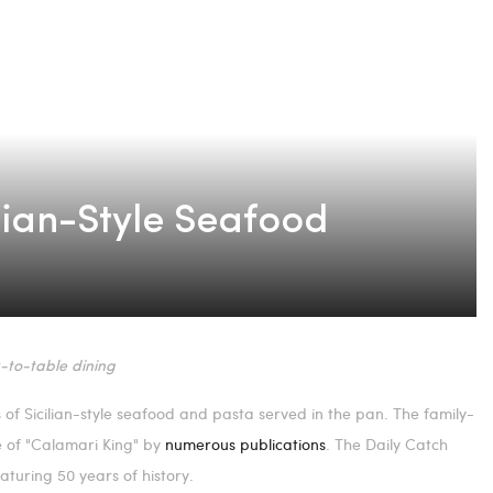
ilian-Style Seafood
-to-table dining
of Sicilian-style seafood and pasta served in the pan. The family-
le of "Calamari King" by
numerous publications
. The Daily Catch
aturing 50 years of history.