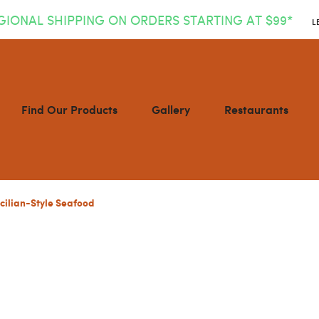
GIONAL SHIPPING ON ORDERS STARTING AT $99*
L
Find Our Products
Gallery
Restaurants
icilian-Style Seafood