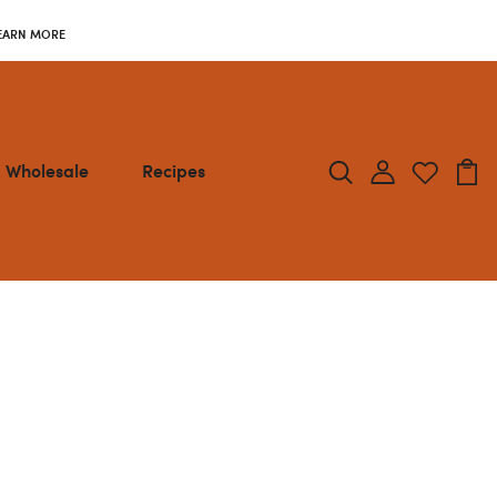
EARN MORE
Wholesale
Recipes