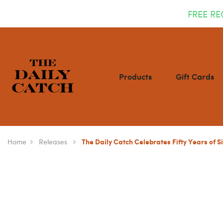
FREE RE
Products
Gift Cards
Home
Releases
The Daily Catch Celebrates Fifty Years of S