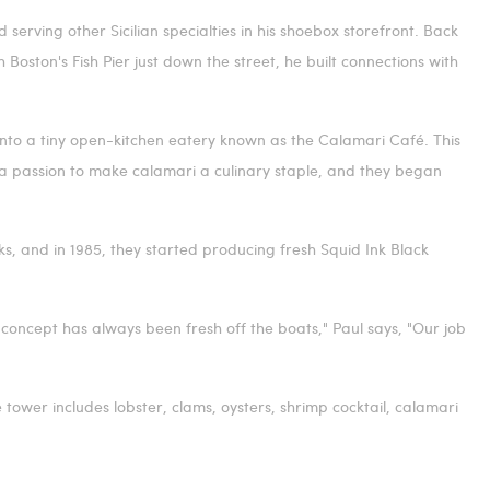
d serving other Sicilian specialties in his shoebox storefront. Back
h
Boston's
Fish Pier just down the street, he built connections with
 into a tiny open-kitchen eatery known as the Calamari Café. This
 a passion to make calamari a culinary staple, and they began
s, and in 1985, they started producing fresh Squid Ink Black
 concept has always been fresh off the boats," Paul says, "Our job
tower includes lobster, clams, oysters, shrimp cocktail, calamari